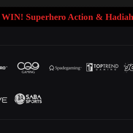
C WIN! Superhero Action & Hadia