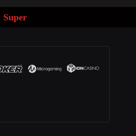
h Super