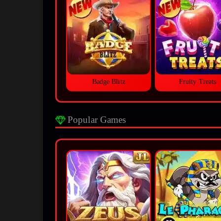
Badge Blitz
Fruity Treats
Popular Games