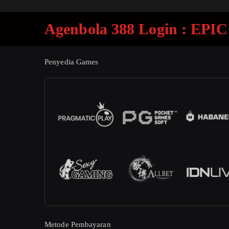
Agenbola 388 Login : EPI
Penyedia Games
Metode Pembayaran