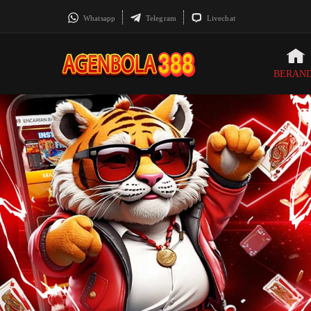
Whatsapp
Telegram
Livechat
BERAN