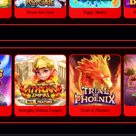
Nexus Koi Gate
Piggy Master
R
Almighty Athena Empire
Trial of Phoenix