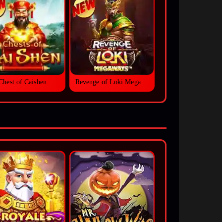
Chest of Caishen
Revenge of Loki Megaways™