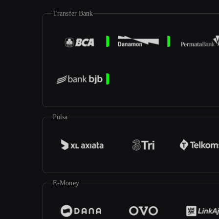
Transfer Bank
Pulsa
E-Money