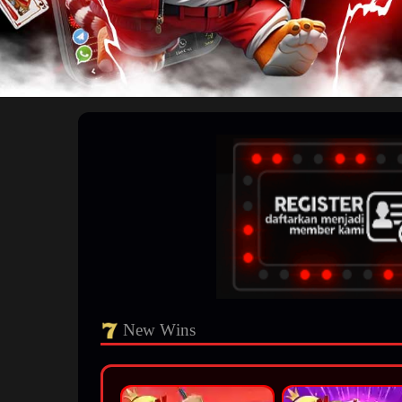
New Wins