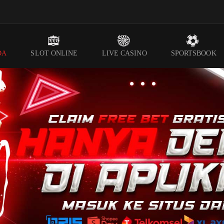
DA
SLOT ONLINE
LIVE CASINO
SPORTSBOOK