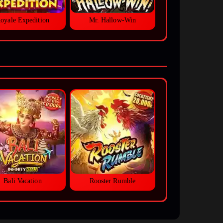
oyale Expedition
Mr. Hallow-Win
Bali Vacation
Rooster Rumble