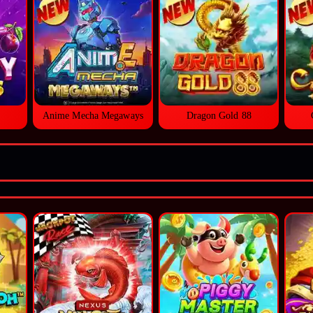
Anime Mecha Megaways
Dragon Gold 88