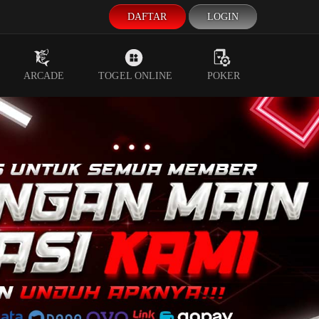
DAFTAR
LOGIN
ARCADE
TOGEL ONLINE
POKER