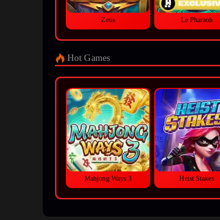
Zeus
Le Pharaoh
Hot Games
Mahjong Ways 3
Heist Stakes