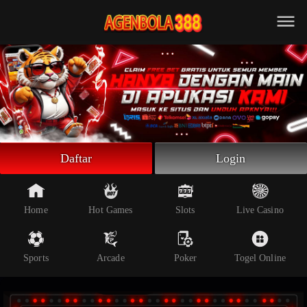
Beranda
Slot Online
Live Casino
Sportsbook
Arcade
Togel Online
Daftar
Login
Poker
Whatsapp
Home
Hot Games
Slots
Live Casino
Telegram
Sports
Arcade
Poker
Togel Online
Livechat