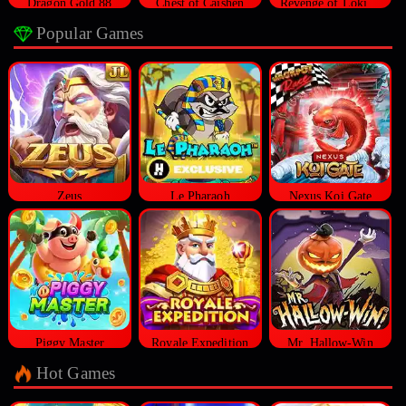
Dragon Gold 88
Chest of Caishen
Revenge of Loki Megaways™
Popular Games
Zeus
Le Pharaoh
Nexus Koi Gate
Piggy Master
Royale Expedition
Mr. Hallow-Win
Hot Games