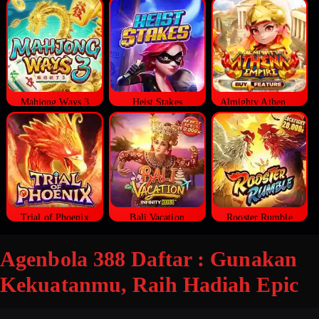
Mahjong Ways 3
Heist Stakes
Almighty Athena Empire
Trial of Phoenix
Bali Vacation
Rooster Rumble
Agenbola 388 Daftar : Gunakan
Kekuatanmu, Raih Hadiah Epic