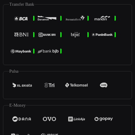
Transfer Bank
Pulsa
E-Money