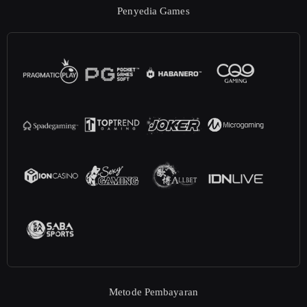
Penyedia Games
Metode Pembayaran