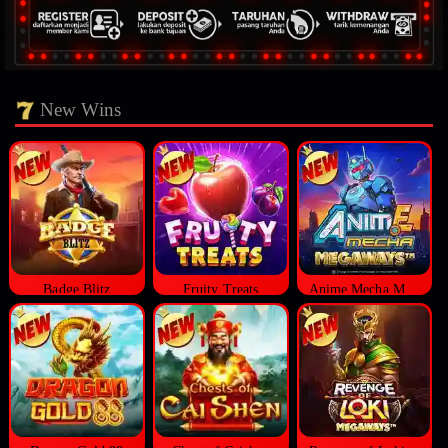
New Wins
Badge Blitz
Fruity Treats
Anime Mecha Megaways